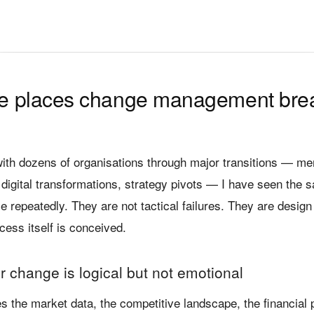
ee places change management bre
with dozens of organisations through major transitions — me
 digital transformations, strategy pivots — I have seen the s
e repeatedly. They are not tactical failures. They are design
cess itself is conceived.
r change is logical but not emotional
 the market data, the competitive landscape, the financial p