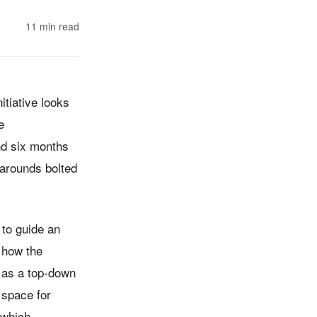
11
min read
tiative looks
e
nd six months
karounds bolted
 to guide an
g how the
 as a top-down
 space for
 which