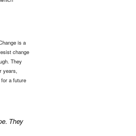
 Change is a
resist change
ugh. They
r years,
for a future
pe. They