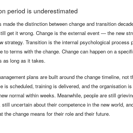
ion period is underestimated
s made the distinction between change and transition decad
till get it wrong. Change is the external event — the new st
 strategy. Transition is the internal psychological process 
e to terms with the change. Change can happen on a specifi
s as long as it takes.
nagement plans are built around the change timeline, not th
ve is scheduled, training is delivered, and the organisation i
new normal within weeks. Meanwhile, people are still grievin
, still uncertain about their competence in the new world, and 
 the change means for their role and their future.