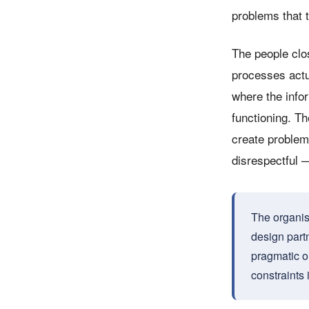
problems that t
The people clo
processes actu
where the info
functioning. Th
create problem
disrespectful —
The organisa
design partn
pragmatic o
constraints 