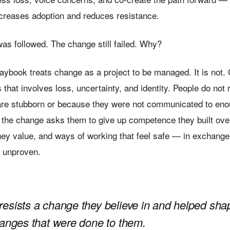
ncreases adoption and reduces resistance.
as followed. The change still failed. Why?
aybook treats change as a project to be managed. It is not.
hat involves loss, uncertainty, and identity. People do not 
re stubborn or because they were not communicated to eno
 the change asks them to give up competence they built ove
hey value, and ways of working that feel safe — in exchange 
t, unproven.
esists a change they believe in and helped sha
hanges that were done to them.