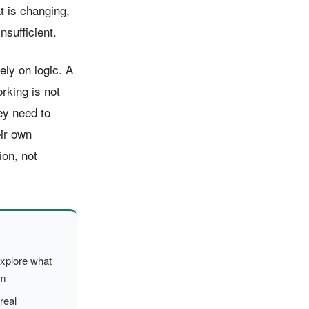
t is changing,
nsufficient.
ly on logic. A
rking is not
ey need to
eir own
ion, not
xplore what
em
real