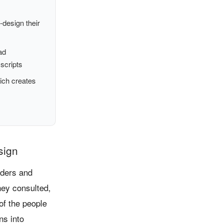
design their
ad
 scripts
ich creates
sign
aders and
hey consulted,
of the people
ns into