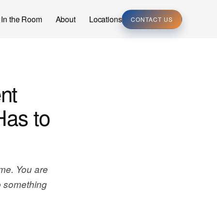
In the Room
About
Locations
CONTACT US
nt
Has to
me. You are
p something