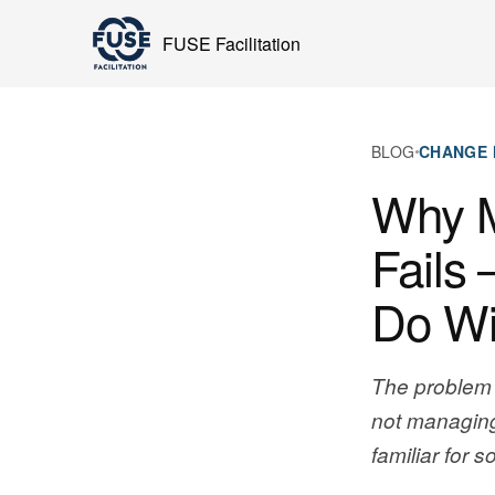
FUSE Facilitation
BLOG
CHANGE
Why 
Fails 
Do Wit
The problem 
not managing
familiar for 