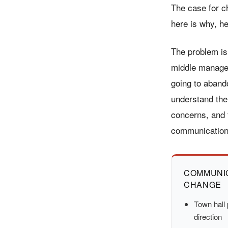
The case for c
here is why, he
The problem is
middle manager
going to aband
understand the
concerns, and 
communication
COMMUNIC
CHANGE
Town hall 
direction