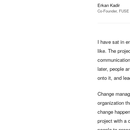
Erkan Kadir
Co-Founder, FUSE F
I have sat in 
like. The proj
communications
later, people 
onto it, and le
Change manageme
organization t
change happens
project with a
people to proc