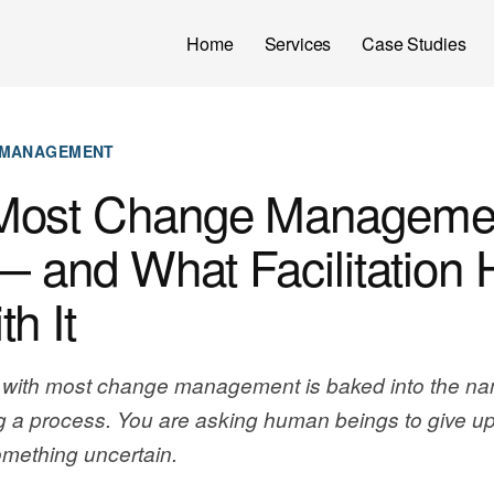
Home
Services
Case Studies
 MANAGEMENT
Most Change Manageme
— and What Facilitation 
h It
with most change management is baked into the na
 a process. You are asking human beings to give u
something uncertain.