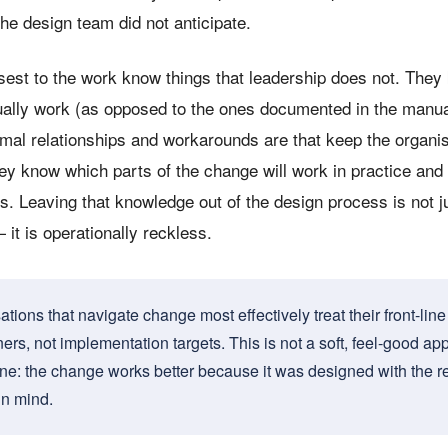
he design team did not anticipate.
sest to the work know things that leadership does not. The
ally work (as opposed to the ones documented in the manu
rmal relationships and workarounds are that keep the organi
ey know which parts of the change will work in practice and 
s. Leaving that knowledge out of the design process is not j
 it is operationally reckless.
tions that navigate change most effectively treat their front-lin
ers, not implementation targets. This is not a soft, feel-good appr
ne: the change works better because it was designed with the r
in mind.