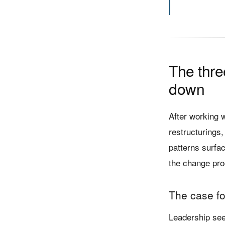
The thr
down
After working 
restructurings,
patterns surfac
the change pro
The case fo
Leadership sees