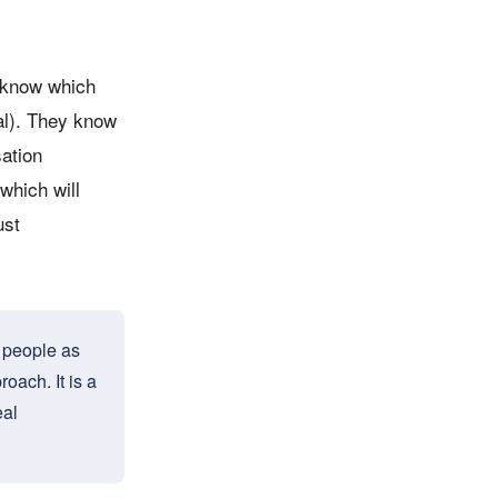
y know which
al). They know
sation
which will
ust
e people as
oach. It is a
eal