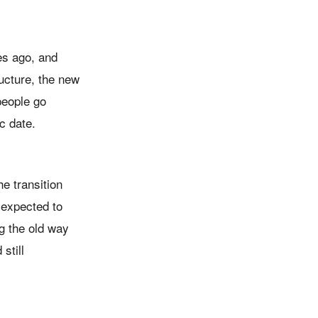
es ago, and
ructure, the new
people go
c date.
e transition
s expected to
g the old way
still