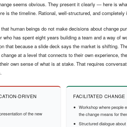
hange seems obvious. They present it clearly — here is wha
re is the timeline. Rational, well-structured, and completely i
 that human beings do not make decisions about change pure
 who has spent eight years building a team and a way of wo
on that because a slide deck says the market is shifting. Th
 change at a level that connects to their own experience, th
their own sense of what is at stake. That requires conversat
.
ATION-DRIVEN
FACILITATED CHANGE
Workshop where people e
presentation of the new
the change means for th
Structured dialogue about 