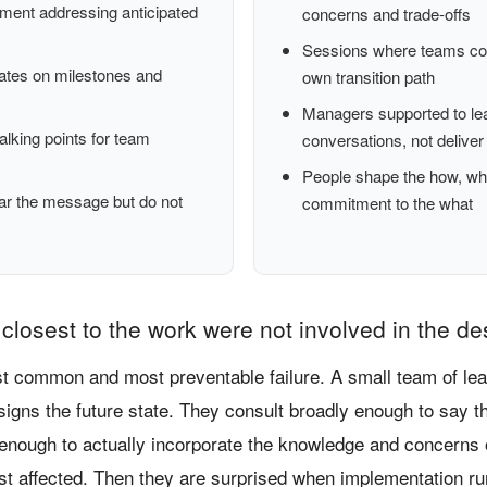
ent addressing anticipated
concerns and trade-offs
Sessions where teams co-
ates on milestones and
own transition path
Managers supported to le
lking points for team
conversations, not deliver
People shape the how, wh
ar the message but do not
commitment to the what
closest to the work were not involved in the de
st common and most preventable failure. A small team of le
signs the future state. They consult broadly enough to say t
 enough to actually incorporate the knowledge and concerns 
st affected. Then they are surprised when implementation ru