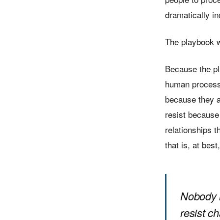
dramatically i
The playbook w
Because the pl
human process t
because they a
resist because
relationships t
that is, at bes
Nobody r
resist c