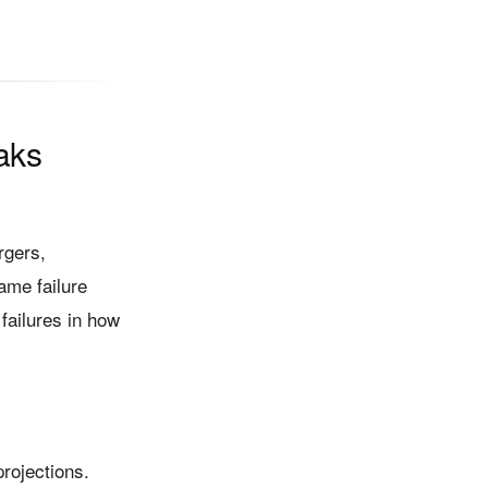
aks
rgers,
ame failure
 failures in how
rojections.