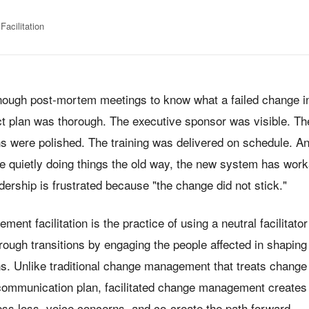
acilitation
enough post-mortem meetings to know what a failed change ini
ect plan was thorough. The executive sponsor was visible. Th
 were polished. The training was delivered on schedule. A
are quietly doing things the old way, the new system has wor
adership is frustrated because "the change did not stick."
nt facilitation is the practice of using a neutral facilitator
hrough transitions by engaging the people affected in shapin
. Unlike traditional change management that treats change
 communication plan, facilitated change management creates
ess loss, voice concerns, and co-create the path forward —