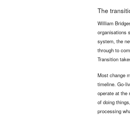
The transit
William Bridge
organisations s
system, the new
through to com
Transition take
Most change ma
timeline. Go-li
operate at the 
of doing things
processing what