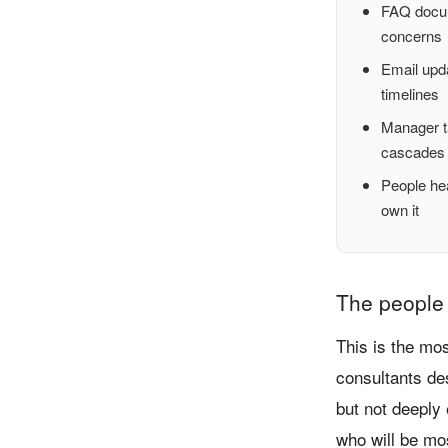
FAQ docum
concerns
Email upd
timelines
Manager ta
cascades
People he
own it
The people 
This is the mo
consultants de
but not deeply
who will be mo