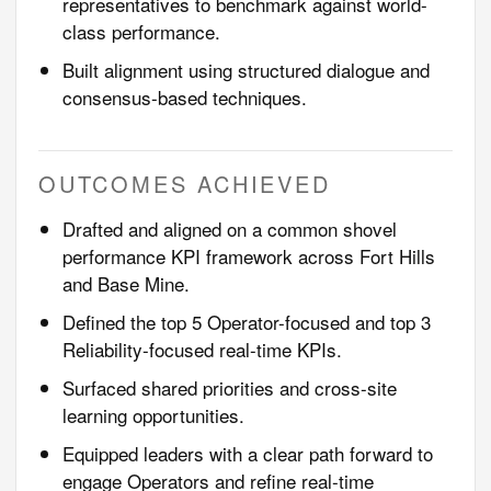
representatives to benchmark against world-
class performance.
Built alignment using structured dialogue and
consensus-based techniques.
OUTCOMES ACHIEVED
Drafted and aligned on a common shovel
performance KPI framework across Fort Hills
and Base Mine.
Defined the top 5 Operator-focused and top 3
Reliability-focused real-time KPIs.
Surfaced shared priorities and cross-site
learning opportunities.
Equipped leaders with a clear path forward to
engage Operators and refine real-time