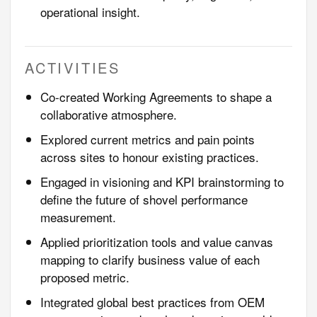
operational insight.
ACTIVITIES
Co-created Working Agreements to shape a
collaborative atmosphere.
Explored current metrics and pain points
across sites to honour existing practices.
Engaged in visioning and KPI brainstorming to
define the future of shovel performance
measurement.
Applied prioritization tools and value canvas
mapping to clarify business value of each
proposed metric.
Integrated global best practices from OEM