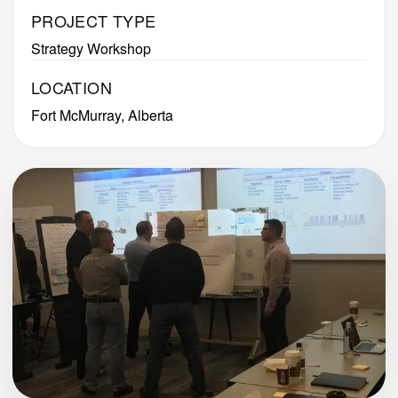
PROJECT TYPE
Strategy Workshop
LOCATION
Fort McMurray, Alberta