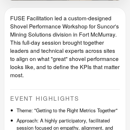
FUSE Facilitation led a custom-designed
Shovel Performance Workshop for Suncor's
Mining Solutions division in Fort McMurray.
This full-day session brought together
leaders and technical experts across sites
to align on what "great" shovel performance
looks like, and to define the KPIs that matter
most.
EVENT HIGHLIGHTS
Theme: "Getting to the Right Metrics Together"
Approach: A highly participatory, facilitated
session focused on empathy, alignment, and