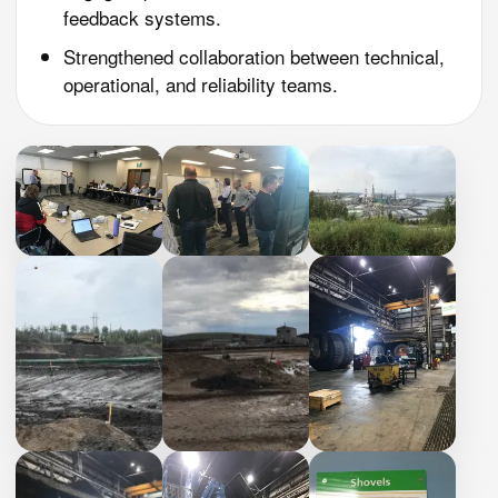
feedback systems.
Strengthened collaboration between technical,
operational, and reliability teams.