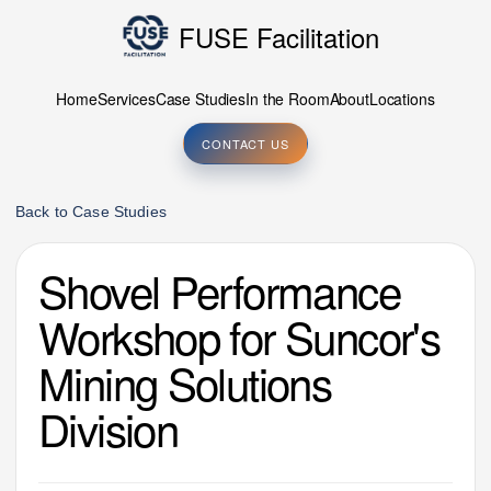
FUSE Facilitation
Home
Services
Case Studies
In the Room
About
Locations
CONTACT US
Back to Case Studies
Shovel Performance
Workshop for Suncor's
Mining Solutions
Division