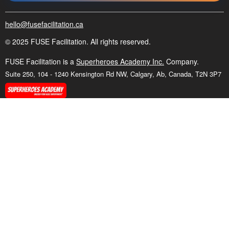
hello@fusefacilitation.ca
© 2025 FUSE Facilitation. All rights reserved.
FUSE Facilitation is a
Superheroes Academy Inc.
Company.
Suite 250, 104 - 1240 Kensington Rd NW, Calgary, Ab, Canada, T2N 3P7