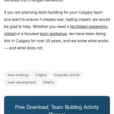
If you are planning team building for your Calgary team
and want to ensure it creates real, lasting impact, we would
be glad to help. Whether you need a
facilitated leadership
retreat
or a focused
team workshop
, we have been doing
this in Calgary for over 20 years, and we know what works
— and what does not.
team building
Calgary
corporate events
team development
Alberta
Free Download: Team Building Activity