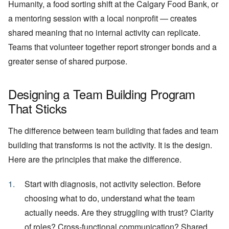
Humanity, a food sorting shift at the Calgary Food Bank, or
a mentoring session with a local nonprofit — creates
shared meaning that no internal activity can replicate.
Teams that volunteer together report stronger bonds and a
greater sense of shared purpose.
Designing a Team Building Program
That Sticks
The difference between team building that fades and team
building that transforms is not the activity. It is the design.
Here are the principles that make the difference.
Start with diagnosis, not activity selection. Before
choosing what to do, understand what the team
actually needs. Are they struggling with trust? Clarity
of roles? Cross-functional communication? Shared