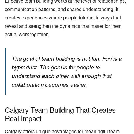
Effective team building works at the level of relationships,
communication patterns, and shared understanding. It
creates experiences where people interact in ways that
reveal and strengthen the dynamics that matter for their
actual work together.
The goal of team building is not fun. Fun is a
byproduct. The goal is for people to
understand each other well enough that
collaboration becomes easier.
Calgary Team Building That Creates
Real Impact
Calgary offers unique advantages for meaningful team