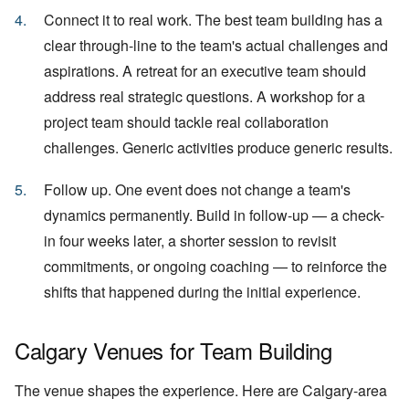
Connect it to real work. The best team building has a
clear through-line to the team's actual challenges and
aspirations. A retreat for an executive team should
address real strategic questions. A workshop for a
project team should tackle real collaboration
challenges. Generic activities produce generic results.
Follow up. One event does not change a team's
dynamics permanently. Build in follow-up — a check-
in four weeks later, a shorter session to revisit
commitments, or ongoing coaching — to reinforce the
shifts that happened during the initial experience.
Calgary Venues for Team Building
The venue shapes the experience. Here are Calgary-area