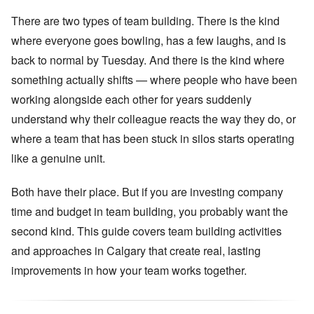
There are two types of team building. There is the kind
where everyone goes bowling, has a few laughs, and is
back to normal by Tuesday. And there is the kind where
something actually shifts — where people who have been
working alongside each other for years suddenly
understand why their colleague reacts the way they do, or
where a team that has been stuck in silos starts operating
like a genuine unit.
Both have their place. But if you are investing company
time and budget in team building, you probably want the
second kind. This guide covers team building activities
and approaches in Calgary that create real, lasting
improvements in how your team works together.