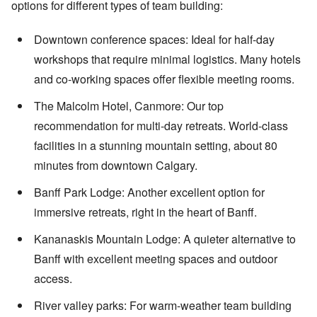
options for different types of team building:
Downtown conference spaces: Ideal for half-day
workshops that require minimal logistics. Many hotels
and co-working spaces offer flexible meeting rooms.
The Malcolm Hotel, Canmore: Our top
recommendation for multi-day retreats. World-class
facilities in a stunning mountain setting, about 80
minutes from downtown Calgary.
Banff Park Lodge: Another excellent option for
immersive retreats, right in the heart of Banff.
Kananaskis Mountain Lodge: A quieter alternative to
Banff with excellent meeting spaces and outdoor
access.
River valley parks: For warm-weather team building