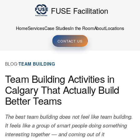
FUSE Facilitation
Home
Services
Case Studies
In the Room
About
Locations
CONTACT US
BLOG
TEAM BUILDING
Team Building Activities in
Calgary That Actually Build
Better Teams
The best team building does not feel like team building.
It feels like a group of smart people doing something
interesting together — and coming out of it