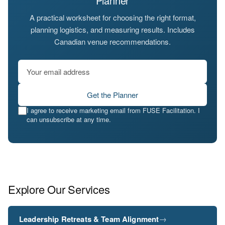
Planner
A practical worksheet for choosing the right format,
planning logistics, and measuring results. Includes
Canadian venue recommendations.
Get the Planner
I agree to receive marketing email from FUSE Facilitation. I
can unsubscribe at any time.
Explore Our Services
→
Leadership Retreats & Team Alignment