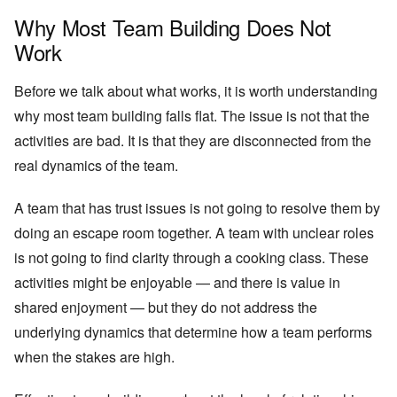
Why Most Team Building Does Not
Work
Before we talk about what works, it is worth understanding
why most team building falls flat. The issue is not that the
activities are bad. It is that they are disconnected from the
real dynamics of the team.
A team that has trust issues is not going to resolve them by
doing an escape room together. A team with unclear roles
is not going to find clarity through a cooking class. These
activities might be enjoyable — and there is value in
shared enjoyment — but they do not address the
underlying dynamics that determine how a team performs
when the stakes are high.