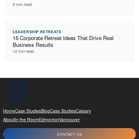
9
min read
LEADERSHIP RETREATS
15 Corporate Retreat Ideas That Drive Real
Business Results
12
min read
Home
Case Studies
Blog
Case Studies
Calgary
About
In the Room
Edmonton
Vancouver
CONTACT US