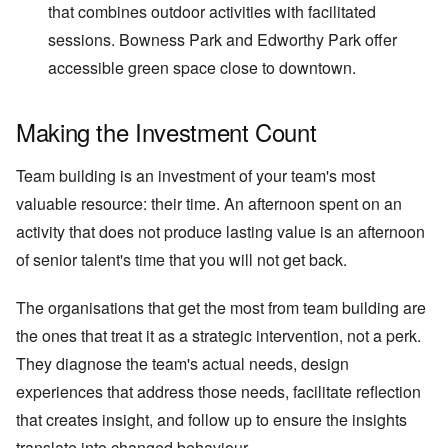
that combines outdoor activities with facilitated
sessions. Bowness Park and Edworthy Park offer
accessible green space close to downtown.
Making the Investment Count
Team building is an investment of your team's most
valuable resource: their time. An afternoon spent on an
activity that does not produce lasting value is an afternoon
of senior talent's time that you will not get back.
The organisations that get the most from team building are
the ones that treat it as a strategic intervention, not a perk.
They diagnose the team's actual needs, design
experiences that address those needs, facilitate reflection
that creates insight, and follow up to ensure the insights
translate into changed behaviour.