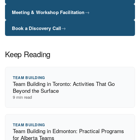
→
Meeting & Workshop Facilitation
→
Book a Discovery Call
Keep Reading
TEAM BUILDING
Team Building in Toronto: Activities That Go
Beyond the Surface
9
min read
TEAM BUILDING
Team Building in Edmonton: Practical Programs
for Alberta Teams