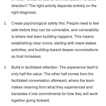
direction? The right activity depends entirely on the
right diagnosis.
Create psychological safety first. People need to feel
safe before they can be vulnerable, and vulnerability
is where real team building happens. This means
establishing clear norms, starting with lower-stakes
activities, and building toward deeper conversations
as trust increases.
Build in facilitated reflection. The experience itself is
only half the value. The other half comes from the
facilitated conversation afterward, where the team
makes meaning from what they experienced and
translates it into commitments for how they will work
together going forward.