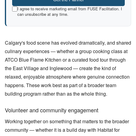
I agree to receive marketing email from FUSE Facilitation. I
can unsubscribe at any time.
Calgary's food scene has evolved dramatically, and shared
culinary experiences — whether a group cooking class at
ATCO Blue Flame Kitchen or a curated food tour through
the East Village and Inglewood — create the kind of
relaxed, enjoyable atmosphere where genuine connection
happens. These work best as part of a broader team
building program rather than as the whole thing.
Volunteer and community engagement
Working together on something that matters to the broader
community — whether it is a build day with Habitat for