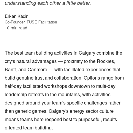
understanding each other a little better.
Erkan Kadir
Co-Founder, FUSE Facilitation
10
min read
The best team building activities in Calgary combine the
city's natural advantages — proximity to the Rockies,
Banff, and Canmore — with facilitated experiences that
build genuine trust and collaboration. Options range from
half-day facilitated workshops downtown to multi-day
leadership retreats in the mountains, with activities
designed around your team's specific challenges rather
than generic games. Calgary's energy sector culture
means teams here respond best to purposeful, results-
oriented team building.