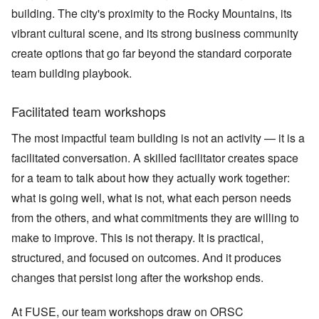
building. The city's proximity to the Rocky Mountains, its
vibrant cultural scene, and its strong business community
create options that go far beyond the standard corporate
team building playbook.
Facilitated team workshops
The most impactful team building is not an activity — it is a
facilitated conversation. A skilled facilitator creates space
for a team to talk about how they actually work together:
what is going well, what is not, what each person needs
from the others, and what commitments they are willing to
make to improve. This is not therapy. It is practical,
structured, and focused on outcomes. And it produces
changes that persist long after the workshop ends.
At FUSE, our team workshops draw on ORSC