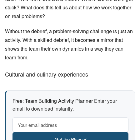
stuck? What does this tell us about how we work together
on real problems?
Without the debrief, a problem-solving challenge is just an
activity. With a skilled debrief, it becomes a mirror that
shows the team their own dynamics in a way they can
learn from.
Cultural and culinary experiences
Free: Team Building Activity Planner
Enter your
email to download instantly.
Get the Planner