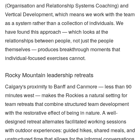
(Organisation and Relationship Systems Coaching) and
Vertical Development, which means we work with the team
as a system rather than a collection of individuals. We
have found this approach — which looks at the
relationships between people, not just the people
themselves — produces breakthrough moments that
individual-focused exercises cannot.
Rocky Mountain leadership retreats
Calgary's proximity to Banff and Canmore — less than 90
minutes west — makes the Rockies a natural setting for
team retreats that combine structured team development
with the restorative effect of being in nature. A well-
designed retreat alternates facilitated working sessions
with outdoor experiences: guided hikes, shared meals, and
unstructured time that allows for the informal conversations