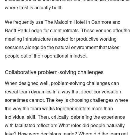
where trust is actually built.
We frequently use The Malcolm Hotel in Canmore and
Banff Park Lodge for client retreats. These venues offer the
meeting infrastructure needed for productive working
sessions alongside the natural environment that takes
people out of their operational mindset.
Collaborative problem-solving challenges
When designed well, problem-solving challenges can
reveal team dynamics in a way that direct conversation
sometimes cannot. The key is choosing challenges where
the way the team works together matters more than
individual skill. Then, critically, debriefing the experience
with facilitated reflection: What roles did people naturally
take? How were decisions made? Where did the team get